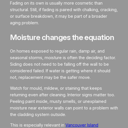
Fading on its own is usually more cosmetic than
structural. Still, if fading is paired with chalking, cracking,
or surface breakdown, it may be part of a broader
aging problem.
Moisture changes the equation
On homes exposed to regular rain, damp air, and
seasonal storms, moisture is often the deciding factor.
Siding does not need to be falling off the wall to be
considered failed. If water is getting where it should
not, replacement may be the safer move.
Watch for mould, mildew, or staining that keeps
returning even after cleaning. Interior signs matter too.
Peeling paint inside, musty smells, or unexplained
moisture near exterior walls can point to a problem with
the cladding system outside.
This is especially relevant in
Vancouver Island