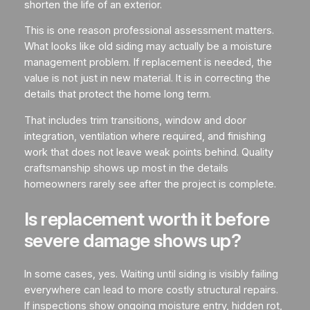
shorten the life of an exterior.
This is one reason professional assessment matters.
What looks like old siding may actually be a moisture
management problem. If replacement is needed, the
value is not just in new material. It is in correcting the
details that protect the home long term.
That includes trim transitions, window and door
integration, ventilation where required, and finishing
work that does not leave weak points behind. Quality
craftsmanship shows up most in the details
homeowners rarely see after the project is complete.
Is replacement worth it before
severe damage shows up?
In some cases, yes. Waiting until siding is visibly failing
everywhere can lead to more costly structural repairs.
If inspections show ongoing moisture entry, hidden rot,