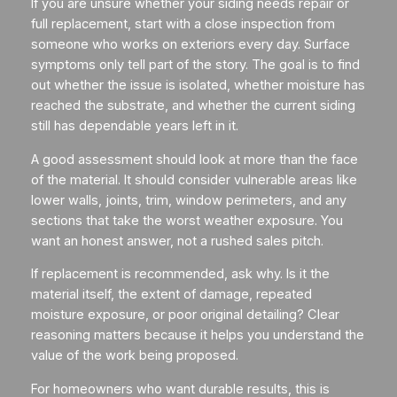
If you are unsure whether your siding needs repair or
full replacement, start with a close inspection from
someone who works on exteriors every day. Surface
symptoms only tell part of the story. The goal is to find
out whether the issue is isolated, whether moisture has
reached the substrate, and whether the current siding
still has dependable years left in it.
A good assessment should look at more than the face
of the material. It should consider vulnerable areas like
lower walls, joints, trim, window perimeters, and any
sections that take the worst weather exposure. You
want an honest answer, not a rushed sales pitch.
If replacement is recommended, ask why. Is it the
material itself, the extent of damage, repeated
moisture exposure, or poor original detailing? Clear
reasoning matters because it helps you understand the
value of the work being proposed.
For homeowners who want durable results, this is