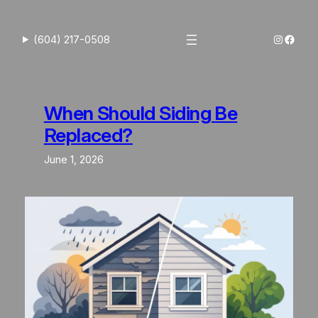
Skip
to
Instagra
Faceb
(604) 217-0508
content
When Should Siding Be
Replaced?
June 1, 2026