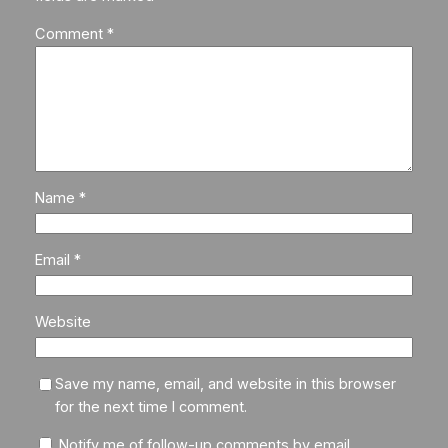
Comment
*
Name
*
Email
*
Website
Save my name, email, and website in this browser
for the next time I comment.
Notify me of follow-up comments by email.