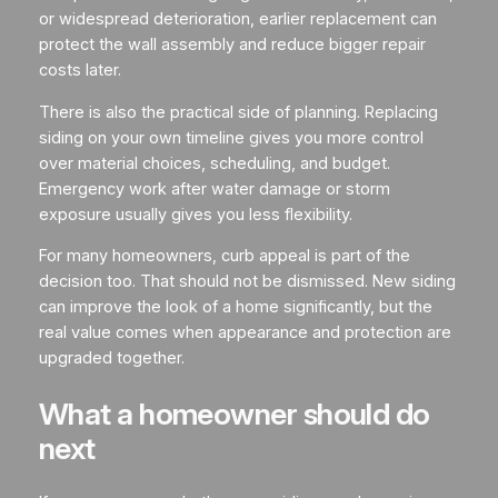
or widespread deterioration, earlier replacement can
protect the wall assembly and reduce bigger repair
costs later.
There is also the practical side of planning. Replacing
siding on your own timeline gives you more control
over material choices, scheduling, and budget.
Emergency work after water damage or storm
exposure usually gives you less flexibility.
For many homeowners, curb appeal is part of the
decision too. That should not be dismissed. New siding
can improve the look of a home significantly, but the
real value comes when appearance and protection are
upgraded together.
What a homeowner should do
next