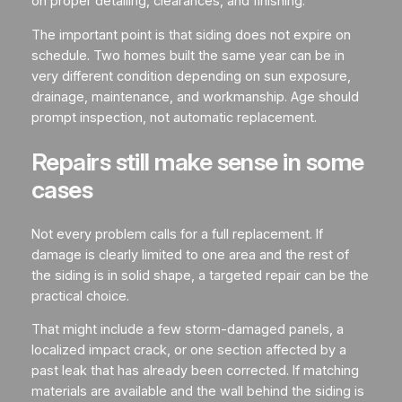
on proper detailing, clearances, and finishing.
The important point is that siding does not expire on
schedule. Two homes built the same year can be in
very different condition depending on sun exposure,
drainage, maintenance, and workmanship. Age should
prompt inspection, not automatic replacement.
Repairs still make sense in some
cases
Not every problem calls for a full replacement. If
damage is clearly limited to one area and the rest of
the siding is in solid shape, a targeted repair can be the
practical choice.
That might include a few storm-damaged panels, a
localized impact crack, or one section affected by a
past leak that has already been corrected. If matching
materials are available and the wall behind the siding is