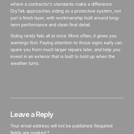
where a contractor’s standards make a difference.
DryTek approaches siding as a protective system, not
just a finish layer, with workmanship built around long-
term performance and clean final detail.
Siding rarely fails all at once. More often, it gives you
warnings first. Paying attention to those signs early can
spare you from much larger repairs later, and help you
invest in an exterior that is built to hold up when the
weather turns.
Leave a Reply
Your email address will not be published.
Required
fields are marked
*