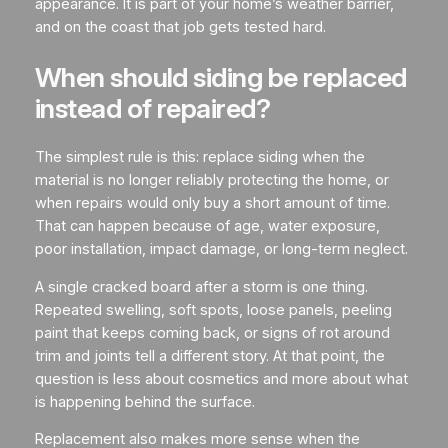
appearance. It is part of your home’s weather barrier,
and on the coast that job gets tested hard.
When should siding be replaced
instead of repaired?
The simplest rule is this: replace siding when the
material is no longer reliably protecting the home, or
when repairs would only buy a short amount of time.
That can happen because of age, water exposure,
poor installation, impact damage, or long-term neglect.
A single cracked board after a storm is one thing.
Repeated swelling, soft spots, loose panels, peeling
paint that keeps coming back, or signs of rot around
trim and joints tell a different story. At that point, the
question is less about cosmetics and more about what
is happening behind the surface.
Replacement also makes more sense when the