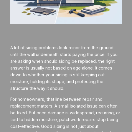
A lot of siding problems look minor from the ground
until the wall underneath starts paying the price. If you
are asking when should siding be replaced, the right
answer is usually not based on age alone. It comes
down to whether your siding is still keeping out
moisture, holding its shape, and protecting the
structure the way it should.
For homeowners, that line between repair and
replacement matters. A small isolated issue can often
be fixed. But once damage is widespread, recurring, or
tied to hidden moisture, patchwork repairs stop being
cost-effective. Good siding is not just about