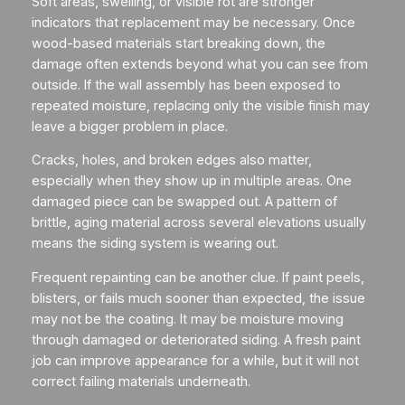
Soft areas, swelling, or visible rot are stronger
indicators that replacement may be necessary. Once
wood-based materials start breaking down, the
damage often extends beyond what you can see from
outside. If the wall assembly has been exposed to
repeated moisture, replacing only the visible finish may
leave a bigger problem in place.
Cracks, holes, and broken edges also matter,
especially when they show up in multiple areas. One
damaged piece can be swapped out. A pattern of
brittle, aging material across several elevations usually
means the siding system is wearing out.
Frequent repainting can be another clue. If paint peels,
blisters, or fails much sooner than expected, the issue
may not be the coating. It may be moisture moving
through damaged or deteriorated siding. A fresh paint
job can improve appearance for a while, but it will not
correct failing materials underneath.