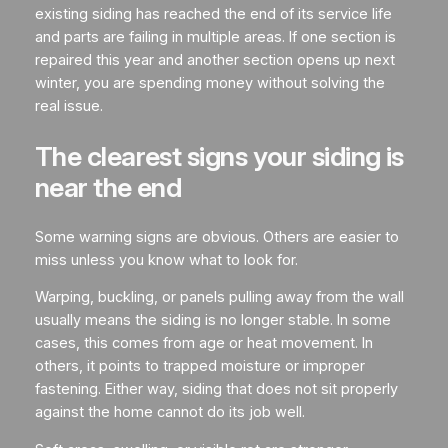
existing siding has reached the end of its service life
and parts are failing in multiple areas. If one section is
repaired this year and another section opens up next
winter, you are spending money without solving the
real issue.
The clearest signs your siding is
near the end
Some warning signs are obvious. Others are easier to
miss unless you know what to look for.
Warping, buckling, or panels pulling away from the wall
usually means the siding is no longer stable. In some
cases, this comes from age or heat movement. In
others, it points to trapped moisture or improper
fastening. Either way, siding that does not sit properly
against the home cannot do its job well.