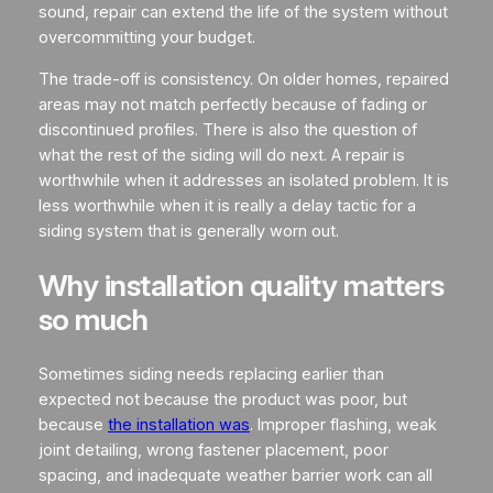
sound, repair can extend the life of the system without
overcommitting your budget.
The trade-off is consistency. On older homes, repaired
areas may not match perfectly because of fading or
discontinued profiles. There is also the question of
what the rest of the siding will do next. A repair is
worthwhile when it addresses an isolated problem. It is
less worthwhile when it is really a delay tactic for a
siding system that is generally worn out.
Why installation quality matters
so much
Sometimes siding needs replacing earlier than
expected not because the product was poor, but
because
the installation was
. Improper flashing, weak
joint detailing, wrong fastener placement, poor
spacing, and inadequate weather barrier work can all