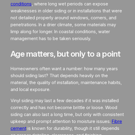
conditions
, where long wet periods can expose
weaknesses in older siding or in installations that were
not detailed properly around windows, corners, and
penetrations. In a drier climate, some materials may
limp along for longer. In coastal conditions, water
management has to be taken seriously.
Age matters, but only to a point
Homeowners often want a number: how many years
should siding last? That depends heavily on the
material, the quality of installation, maintenance habits,
and local exposure.
Vinyl siding may last a few decades if it was installed
correctly and has not become brittle or loose. Wood
siding can also last a long time, but only with consistent
upkeep and prompt attention to moisture issues.
Fibre
cement
is known for durability, though it still depends