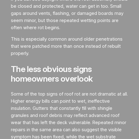
be closed and protected, water can get in too. Small
gaps around vents, flashing, or damaged boards may
seem minor, but those repeated wetting points are
often where rot begins.
This is especially common around older penetrations
that were patched more than once instead of rebuilt
properly.
The less obvious signs
homeowners overlook
Some of the top signs of roof rot are not dramatic at all.
Higher energy bills can point to wet, ineffective
insulation. Gutters that constantly fill with shingle
granules and roof debris may reflect advanced roof
wear that has left the deck vulnerable. Repeated minor
repairs in the same area can also suggest the visible
symptom has been fixed, while the wet substrate