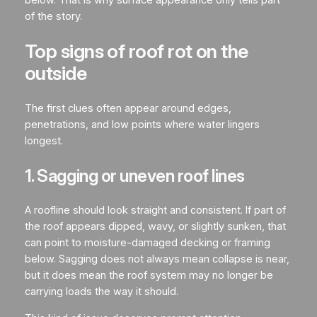
of the story.
Top signs of roof rot on the
outside
The first clues often appear around edges,
penetrations, and low points where water lingers
longest.
1. Sagging or uneven roof lines
A roofline should look straight and consistent. If part of
the roof appears dipped, wavy, or slightly sunken, that
can point to moisture-damaged decking or framing
below. Sagging does not always mean collapse is near,
but it does mean the roof system may no longer be
carrying loads the way it should.