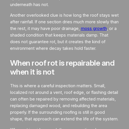
underneath has not.
Another overlooked clue is how long the roof stays wet
after rainfall. If one section dries much more slowly than
the rest, it may have poor drainage,
moss growth
, or a
shaded condition that keeps materials damp. That
does not guarantee rot, but it creates the kind of
environment where decay takes hold faster.
When roof rot is repairable and
when it is not
This is where a careful inspection matters. Small,
localized rot around a vent, roof edge, or flashing detail
can often be repaired by removing affected materials,
replacing damaged wood, and rebuilding the area
properly. If the surrounding roofing is still in good
shape, that approach can extend the life of the system.