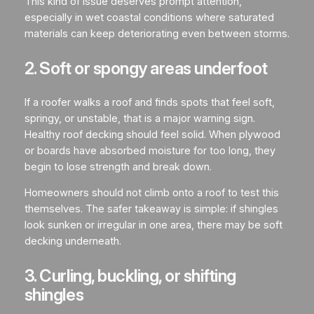
This kind of issue deserves prompt attention,
especially in wet coastal conditions where saturated
materials can keep deteriorating even between storms.
2. Soft or spongy areas underfoot
If a roofer walks a roof and finds spots that feel soft,
springy, or unstable, that is a major warning sign.
Healthy roof decking should feel solid. When plywood
or boards have absorbed moisture for too long, they
begin to lose strength and break down.
Homeowners should not climb onto a roof to test this
themselves. The safer takeaway is simple: if shingles
look sunken or irregular in one area, there may be soft
decking underneath.
3. Curling, buckling, or shifting
shingles