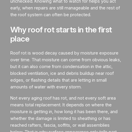
unchecked. Knowing what to watch for helps you act
early, when repairs are still manageable and the rest of
the roof system can often be protected.
Why roof rot starts in the first
place
Roof rot is wood decay caused by moisture exposure
over time. That moisture can come from obvious leaks,
but it can also come from condensation in the attic,
blocked ventilation, ice and debris buildup near roof
edges, or flashing details that are letting in small
amounts of water with every storm.
Not every aging roof has rot, and not every soft area
means total replacement. It depends on where the
moisture is getting in, how long it has been there, and
whether the damage is limited to sheathing or has
reached rafters, fascia, soffits, or wall assemblies
below. That is why surface appearance only tells part