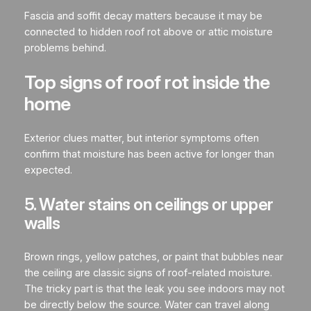
Fascia and soffit decay matters because it may be
connected to hidden roof rot above or attic moisture
problems behind.
Top signs of roof rot inside the
home
Exterior clues matter, but interior symptoms often
confirm that moisture has been active for longer than
expected.
5. Water stains on ceilings or upper
walls
Brown rings, yellow patches, or paint that bubbles near
the ceiling are classic signs of roof-related moisture.
The tricky part is that the leak you see indoors may not
be directly below the source. Water can travel along