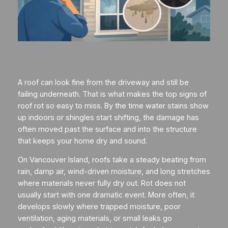
A roof can look fine from the driveway and still be
failing underneath. That is what makes the top signs of
roof rot so easy to miss. By the time water stains show
up indoors or shingles start shifting, the damage has
often moved past the surface and into the structure
that keeps your home dry and sound.
On Vancouver Island, roofs take a steady beating from
rain, damp air, wind-driven moisture, and long stretches
where materials never fully dry out. Rot does not
usually start with one dramatic event. More often, it
develops slowly where trapped moisture, poor
ventilation, aging materials, or small leaks go