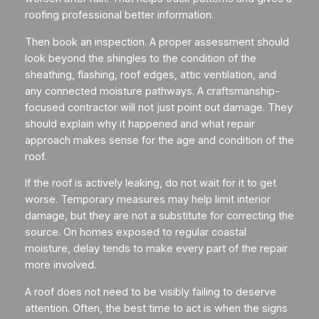
roofing professional better information.
Then book an inspection. A proper assessment should
look beyond the shingles to the condition of the
sheathing, flashing, roof edges, attic ventilation, and
any connected moisture pathways. A craftsmanship-
focused contractor will not just point out damage. They
should explain why it happened and what repair
approach makes sense for the age and condition of the
roof.
If the roof is actively leaking, do not wait for it to get
worse. Temporary measures may help limit interior
damage, but they are not a substitute for correcting the
source. On homes exposed to regular coastal
moisture, delay tends to make every part of the repair
more involved.
A roof does not need to be visibly failing to deserve
attention. Often, the best time to act is when the signs