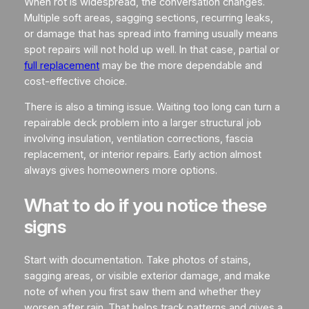
When rot is widespread, the conversation changes.
Multiple soft areas, sagging sections, recurring leaks,
or damage that has spread into framing usually means
spot repairs will not hold up well. In that case, partial or
full replacement
may be the more dependable and
cost-effective choice.
There is also a timing issue. Waiting too long can turn a
repairable deck problem into a larger structural job
involving insulation, ventilation corrections, fascia
replacement, or interior repairs. Early action almost
always gives homeowners more options.
What to do if you notice these
signs
Start with documentation. Take photos of stains,
sagging areas, or visible exterior damage, and make
note of when you first saw them and whether they
worsen after rain. That helps track patterns and gives a