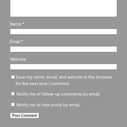
Name
*
Email
*
Website
Save my name, email, and website in this browser
for the next time I comment.
Notify me of follow-up comments by email.
Notify me of new posts by email.