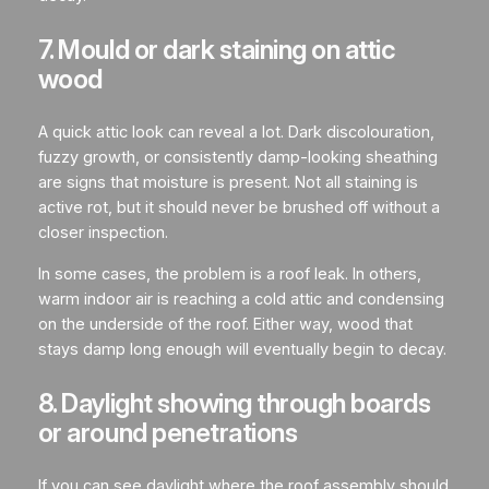
7. Mould or dark staining on attic
wood
A quick attic look can reveal a lot. Dark discolouration,
fuzzy growth, or consistently damp-looking sheathing
are signs that moisture is present. Not all staining is
active rot, but it should never be brushed off without a
closer inspection.
In some cases, the problem is a roof leak. In others,
warm indoor air is reaching a cold attic and condensing
on the underside of the roof. Either way, wood that
stays damp long enough will eventually begin to decay.
8. Daylight showing through boards
or around penetrations
If you can see daylight where the roof assembly should