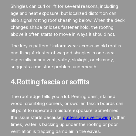
Shingles can curl or lift for several reasons, including
age and heat exposure, but localized distortion can
also signal rotting roof sheathing below. When the deck
changes shape or loses fastener hold, the roofing
above it often starts to move in ways it should not.
The key is pattern. Uniform wear across an old roof is
one thing. A cluster of warped shingles in one area,
especially near a vent, valley, skylight, or chimney,
suggests a moisture problem underneath.
4. Rotting fascia or soffits
The roof edge tells you a lot. Peeling paint, stained
wood, crumbling corners, or swollen fascia boards can
all point to repeated moisture exposure. Sometimes
the issue starts because
gutters are overflowing
. Other
times, water is backing up under the roofing or poor
ventilation is trapping damp air in the eaves.