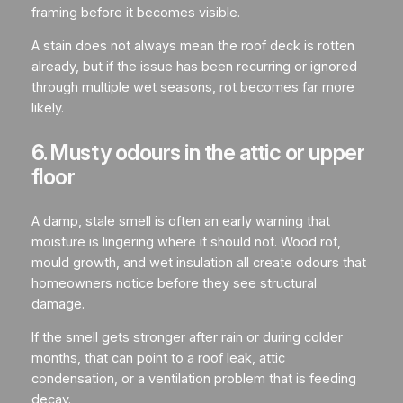
framing before it becomes visible.
A stain does not always mean the roof deck is rotten
already, but if the issue has been recurring or ignored
through multiple wet seasons, rot becomes far more
likely.
6. Musty odours in the attic or upper
floor
A damp, stale smell is often an early warning that
moisture is lingering where it should not. Wood rot,
mould growth, and wet insulation all create odours that
homeowners notice before they see structural
damage.
If the smell gets stronger after rain or during colder
months, that can point to a roof leak, attic
condensation, or a ventilation problem that is feeding
decay.