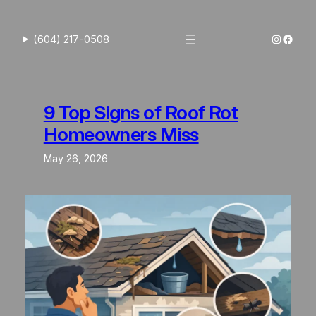
Skip
to
Instagra
Faceb
(604) 217-0508
content
9 Top Signs of Roof Rot
Homeowners Miss
May 26, 2026