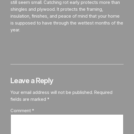
still seem small. Catching rot early protects more than
shingles and plywood. It protects the framing,
insulation, finishes, and peace of mind that your home
is supposed to have through the wettest months of the
year.
Leave a Reply
Your email address will not be published.
Required
fields are marked
*
Comment
*