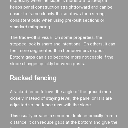
especially when the slope is moderate to steep. It
keeps panel construction straightforward and can be
easier to frame cleanly. It also allows for a strong,
consistent build when using pre-built sections or
standard rail spacing.
The trade-off is visual. On some properties, the
stepped look is sharp and intentional. On others, it can
feel more segmented than homeowners expect.
Bottom gaps can also become more noticeable if the
slope changes quickly between posts.
Racked fencing
A racked fence follows the angle of the ground more
closely. Instead of staying level, the panel or rails are
adjusted so the fence runs with the slope.
This usually creates a smoother look, especially from a
distance. It can reduce gaps at the bottom and give the