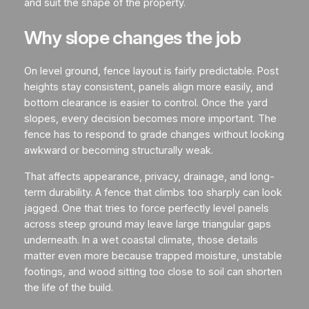
and suit the shape of the property.
Why slope changes the job
On level ground, fence layout is fairly predictable. Post
heights stay consistent, panels align more easily, and
bottom clearance is easier to control. Once the yard
slopes, every decision becomes more important. The
fence has to respond to grade changes without looking
awkward or becoming structurally weak.
That affects appearance, privacy, drainage, and long-
term durability. A fence that climbs too sharply can look
jagged. One that tries to force perfectly level panels
across steep ground may leave large triangular gaps
underneath. In a wet coastal climate, those details
matter even more because trapped moisture, unstable
footings, and wood sitting too close to soil can shorten
the life of the build.