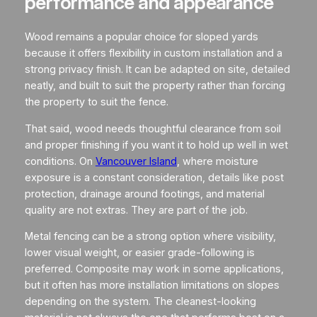
performance and appearance
Wood remains a popular choice for sloped yards
because it offers flexibility in custom installation and a
strong privacy finish. It can be adapted on site, detailed
neatly, and built to suit the property rather than forcing
the property to suit the fence.
That said, wood needs thoughtful clearance from soil
and proper finishing if you want it to hold up well in wet
conditions. On
Vancouver Island
, where moisture
exposure is a constant consideration, details like post
protection, drainage around footings, and material
quality are not extras. They are part of the job.
Metal fencing can be a strong option where visibility,
lower visual weight, or easier grade-following is
preferred. Composite may work in some applications,
but it often has more installation limitations on slopes
depending on the system. The cleanest-looking