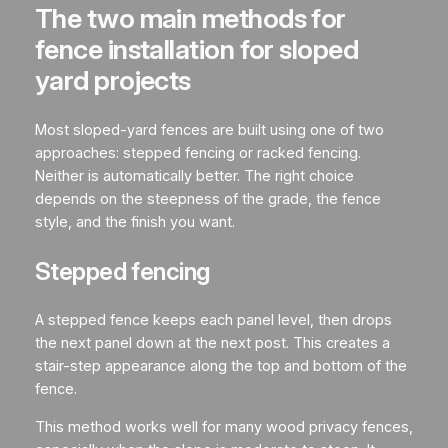
The two main methods for
fence installation for sloped
yard projects
Most sloped-yard fences are built using one of two
approaches: stepped fencing or racked fencing.
Neither is automatically better. The right choice
depends on the steepness of the grade, the fence
style, and the finish you want.
Stepped fencing
A stepped fence keeps each panel level, then drops
the next panel down at the next post. This creates a
stair-step appearance along the top and bottom of the
fence.
This method works well for many wood privacy fences,