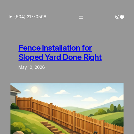
Skip
to
Instagra
Faceb
(604) 217-0508
content
Fence Installation for
Sloped Yard Done Right
May 10, 2026