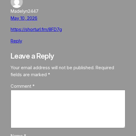
Madelyn2447
May 10, 2026
https://shorturl.fm/8FD7g
Reply
Leave a Reply
Your email address will not be published.
Required
fields are marked
*
Comment
*
Name
*