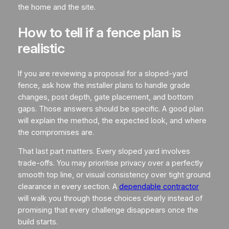
the home and the site.
How to tell if a fence plan is
realistic
If you are reviewing a proposal for a sloped-yard
fence, ask how the installer plans to handle grade
changes, post depth, gate placement, and bottom
gaps. Those answers should be specific. A good plan
will explain the method, the expected look, and where
the compromises are.
That last part matters. Every sloped yard involves
trade-offs. You may prioritise privacy over a perfectly
smooth top line, or visual consistency over tight ground
clearance in every section. A
dependable contractor
will walk you through those choices clearly instead of
promising that every challenge disappears once the
build starts.