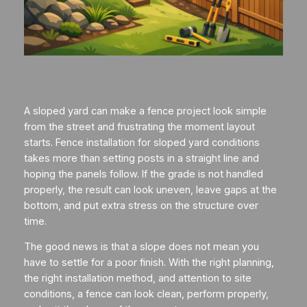
A sloped yard can make a fence project look simple
from the street and frustrating the moment layout
starts. Fence installation for sloped yard conditions
takes more than setting posts in a straight line and
hoping the panels follow. If the grade is not handled
properly, the result can look uneven, leave gaps at the
bottom, and put extra stress on the structure over
time.
The good news is that a slope does not mean you
have to settle for a poor finish. With the right planning,
the right installation method, and attention to site
conditions, a fence can look clean, perform properly,