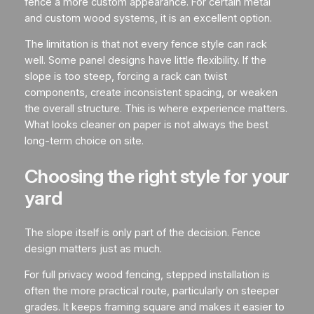
fence a more custom appearance. For certain metal
and custom wood systems, it is an excellent option.
The limitation is that not every fence style can rack
well. Some panel designs have little flexibility. If the
slope is too steep, forcing a rack can twist
components, create inconsistent spacing, or weaken
the overall structure. This is where experience matters.
What looks cleaner on paper is not always the best
long-term choice on site.
Choosing the right style for your
yard
The slope itself is only part of the decision. Fence
design matters just as much.
For full privacy wood fencing, stepped installation is
often the more practical route, particularly on steeper
grades. It keeps framing square and makes it easier to