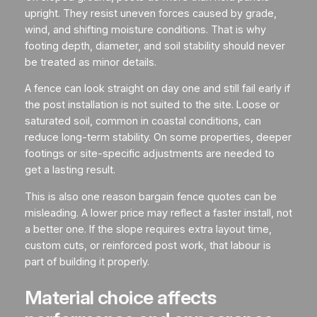
upright. They resist uneven forces caused by grade,
wind, and shifting moisture conditions. That is why
footing depth, diameter, and soil stability should never
be treated as minor details.
A fence can look straight on day one and still fail early if
the post installation is not suited to the site. Loose or
saturated soil, common in coastal conditions, can
reduce long-term stability. On some properties, deeper
footings or site-specific adjustments are needed to
get a lasting result.
This is also one reason bargain fence quotes can be
misleading. A lower price may reflect a faster install, not
a better one. If the slope requires extra layout time,
custom cuts, or reinforced post work, that labour is
part of building it properly.
Material choice affects