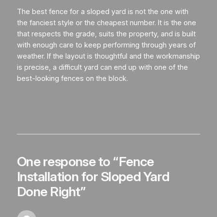
The best fence for a sloped yard is not the one with
the fanciest style or the cheapest number. It is the one
that respects the grade, suits the property, and is built
with enough care to keep performing through years of
weather. If the layout is thoughtful and the workmanship
is precise, a difficult yard can end up with one of the
best-looking fences on the block.
One response to “Fence
Installation for Sloped Yard
Done Right”