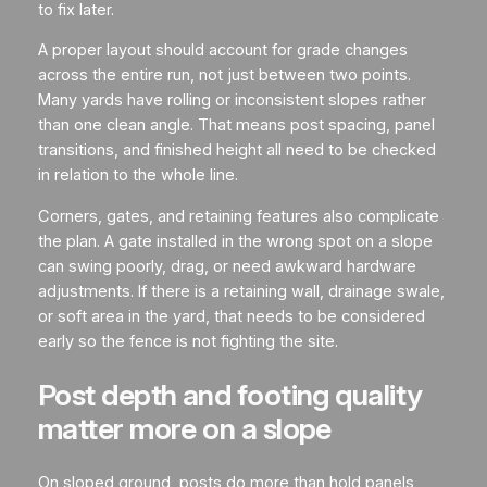
to fix later.
A proper layout should account for grade changes
across the entire run, not just between two points.
Many yards have rolling or inconsistent slopes rather
than one clean angle. That means post spacing, panel
transitions, and finished height all need to be checked
in relation to the whole line.
Corners, gates, and retaining features also complicate
the plan. A gate installed in the wrong spot on a slope
can swing poorly, drag, or need awkward hardware
adjustments. If there is a retaining wall, drainage swale,
or soft area in the yard, that needs to be considered
early so the fence is not fighting the site.
Post depth and footing quality
matter more on a slope
On sloped ground, posts do more than hold panels