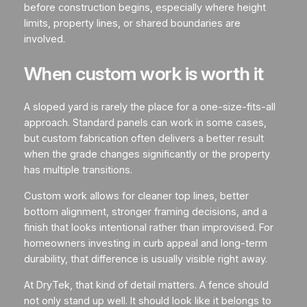
before construction begins, especially where height
limits, property lines, or shared boundaries are
involved.
When custom work is worth it
A sloped yard is rarely the place for a one-size-fits-all
approach. Standard panels can work in some cases,
but custom fabrication often delivers a better result
when the grade changes significantly or the property
has multiple transitions.
Custom work allows for cleaner top lines, better
bottom alignment, stronger framing decisions, and a
finish that looks intentional rather than improvised. For
homeowners investing in curb appeal and long-term
durability, that difference is usually visible right away.
At DryTek, that kind of detail matters. A fence should
not only stand up well. It should look like it belongs to