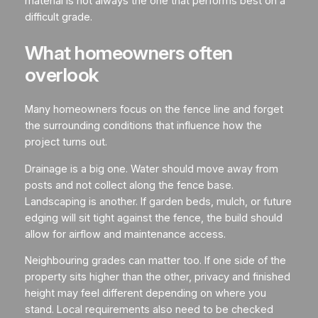
material is not always the one that performs best on a
difficult grade.
What homeowners often
overlook
Many homeowners focus on the fence line and forget
the surrounding conditions that influence how the
project turns out.
Drainage is a big one. Water should move away from
posts and not collect along the fence base.
Landscaping is another. If garden beds, mulch, or future
edging will sit tight against the fence, the build should
allow for airflow and maintenance access.
Neighbouring grades can matter too. If one side of the
property sits higher than the other, privacy and finished
height may feel different depending on where you
stand. Local requirements also need to be checked