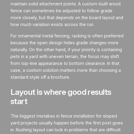
maintain solid attachment points. A custom-built wood
fence can sometimes be adjusted to follow grade
more closely, but that depends on the board layout and
how much variation exists across the run.
For ornamental metal fencing, racking is often preferred
because the open design hides grade changes more
naturally. On the other hand, if your priority is containing
pets in a yard with uneven terrain, the focus may shift
from top-line appearance to bottom clearance. In that
case, a custom solution matters more than choosing a
standard style off a brochure.
Layout is where good results
start
The biggest mistakes in fence installation for sloped
yard projects usually happen before the first post goes
in. Rushing layout can lock in problems that are difficult