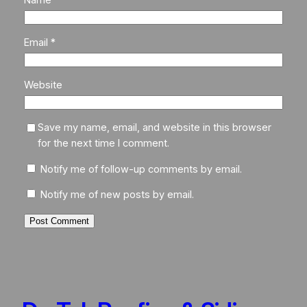
Email
*
Website
Save my name, email, and website in this browser
for the next time I comment.
Notify me of follow-up comments by email.
Notify me of new posts by email.