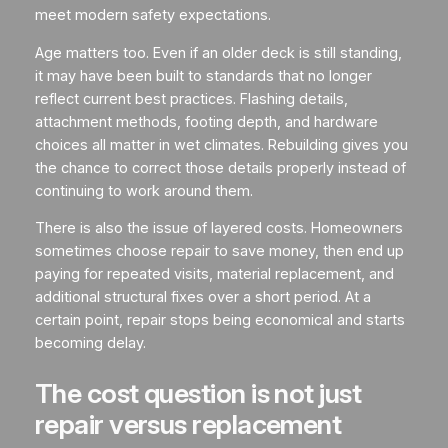
meet modern safety expectations.
Age matters too. Even if an older deck is still standing,
it may have been built to standards that no longer
reflect current best practices. Flashing details,
attachment methods, footing depth, and hardware
choices all matter in wet climates. Rebuilding gives you
the chance to correct those details properly instead of
continuing to work around them.
There is also the issue of layered costs. Homeowners
sometimes choose repair to save money, then end up
paying for repeated visits, material replacement, and
additional structural fixes over a short period. At a
certain point, repair stops being economical and starts
becoming delay.
The cost question is not just
repair versus replacement