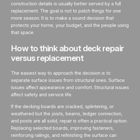
construction details is usually better served by a full
replacement. The goal is not to patch things for one
more season. It is to make a sound decision that
protects your home, your budget, and the people using
that space.
How to think about deck repair
versus replacement
The easiest way to approach the decision is to
separate surface issues from structural ones. Surface
issues affect appearance and comfort. Structural issues
affect safety and service life.
If the decking boards are cracked, splintering, or
weathered but the joists, beams, ledger connection,
and posts are all solid, repair is often a practical option.
Replacing selected boards, improving fasteners,
reinforcing railings, and refinishing the surface can