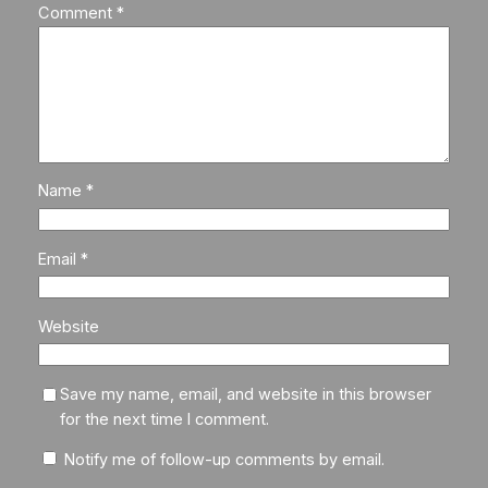
Comment
*
Name
*
Email
*
Website
Save my name, email, and website in this browser
for the next time I comment.
Notify me of follow-up comments by email.