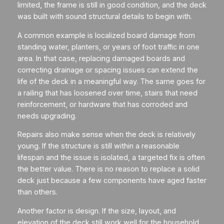
limited, the frame is still in good condition, and the deck
was built with sound structural details to begin with.
A common example is localized board damage from
standing water, planters, or years of foot traffic in one
area. In that case, replacing damaged boards and
correcting drainage or spacing issues can extend the
life of the deck in a meaningful way. The same goes for
a railing that has loosened over time, stairs that need
reinforcement, or hardware that has corroded and
needs upgrading.
Repairs also make sense when the deck is relatively
young. If the structure is still within a reasonable
lifespan and the issue is isolated, a targeted fix is often
the better value. There is no reason to replace a solid
deck just because a few components have aged faster
than others.
Another factor is design. If the size, layout, and
elevation of the deck still work well for the household,