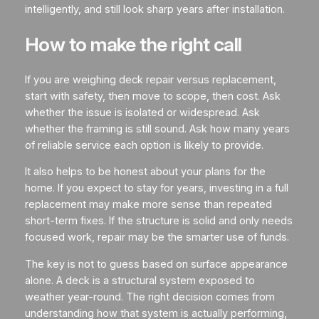
intelligently, and still look sharp years after installation.
How to make the right call
If you are weighing deck repair versus replacement,
start with safety, then move to scope, then cost. Ask
whether the issue is isolated or widespread. Ask
whether the framing is still sound. Ask how many years
of reliable service each option is likely to provide.
It also helps to be honest about your plans for the
home. If you expect to stay for years, investing in a full
replacement may make more sense than repeated
short-term fixes. If the structure is solid and only needs
focused work, repair may be the smarter use of funds.
The key is not to guess based on surface appearance
alone. A deck is a structural system exposed to
weather year-round. The right decision comes from
understanding how that system is actually performing,