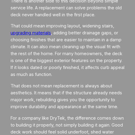
There is another side to this decision beyond simple
service life. A replacement can solve problems the old
deck never handled well in the first place.
That could mean improving layout, widening stairs,
upgrading materials
, adding better drainage gaps, or
choosing finishes that are easier to maintain in a damp
climate. It can also mean cleaning up the visual fit with
the rest of the home. For many homeowners, the deck
is one of the biggest exterior features on the property.
If it looks dated or poorly finished, it affects curb appeal
as much as function.
That does not mean replacement is always about
aesthetics. It means that if the structure already needs
major work, rebuilding gives you the opportunity to
improve durability and appearance at the same time.
For a company like DryTek, the difference comes down
to building it properly, not simply building it again. Good
deck work should feel solid underfoot, shed water