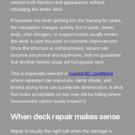
restore both function and appearance without
rebuilding the entire deck.
If moisture has been getting into the framing for years,
the calculation changes quickly. Rot in joists, beam
ends, stair stringers, or support posts usually means
the deck is past the point of cosmetic improvement.
Once the structure is compromised, repairs can
become piecemeal and expensive, with no guarantee
that another hidden issue will not appear next.
This is especially relevant in
coastal BC conditions
,
where repeated rain exposure, damp shade, and
limited drying time can accelerate deterioration. A deck
that looks acceptable on top may still be failing where
homeowners cannot easily inspect it.
When deck repair makes sense
Repair is usually the right call when the damage is