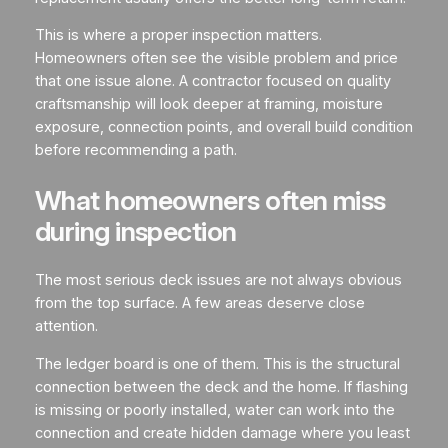
This is where a proper inspection matters.
Homeowners often see the visible problem and price
that one issue alone. A contractor focused on quality
craftsmanship will look deeper at framing, moisture
exposure, connection points, and overall build condition
before recommending a path.
What homeowners often miss
during inspection
The most serious deck issues are not always obvious
from the top surface. A few areas deserve close
attention.
The ledger board is one of them. This is the structural
connection between the deck and the home. If flashing
is missing or poorly installed, water can work into the
connection and create hidden damage where you least