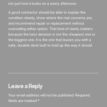
not just how it looks on a sunny afternoon.
A good contractor should be able to explain the
condition clearly, show where the real concerns are,
and recommend repair or replacement without
overselling either option. That kind of clarity matters
because the best decision is not the cheapest one or
the biggest one. It is the one that leaves you with a
safe, durable deck built to hold up the way it should.
Leave a Reply
Your email address will not be published.
Required
fields are marked
*