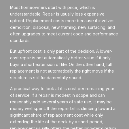
Most homeowners start with price, which is
understandable. Repair is usually less expensive
upfront. Replacement costs more because it involves
demolition, disposal, new framing, new surfacing, and
often upgrades to meet current code and performance
standards.
But upfront cost is only part of the decision. A lower-
cost repair is not automatically better value if it only
buys a short extension of life. On the other hand, full
replacement is not automatically the right move if the
structure is still fundamentally sound.
A practical way to look at it is cost per remaining year
of service. If a repair is modest in scope and can
reasonably add several years of safe use, it may be
money well spent. If the repair bill is climbing toward a
significant share of replacement cost while only
extending the life of the deck by a short period,
replacement usually offers the better long-term return.