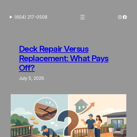
Skip
to
Instagra
Faceb
(604) 217-0508
content
Deck Repair Versus
Replacement: What Pays
Off?
July 5, 2026