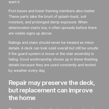
want it.
Post bases and lower framing members also matter.
These parts take the brunt of splash-back, soil
moisture, and prolonged damp exposure. When
deterioration starts low, it often spreads before there
are visible signs up above.
Railings and stairs should never be treated as minor
details. A deck can look solid overall but still be unsafe
if the guard system is loose or the stair assembly is
failing. Good workmanship shows up in these finishing
details because they are used constantly and tested
by weather every day.
Repair may preserve the deck,
but replacement can improve
the home