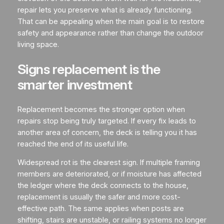
repair lets you preserve what is already functioning.
That can be appealing when the main goal is to restore
safety and appearance rather than change the outdoor
living space.
Signs replacement is the
smarter investment
Replacement becomes the stronger option when
repairs stop being truly targeted. If every fix leads to
another area of concern, the deck is telling you it has
reached the end of its useful life.
Widespread rot is the clearest sign. If multiple framing
members are deteriorated, or if moisture has affected
the ledger where the deck connects to the house,
replacement is usually the safer and more cost-
effective path. The same applies when posts are
shifting, stairs are unstable, or railing systems no longer