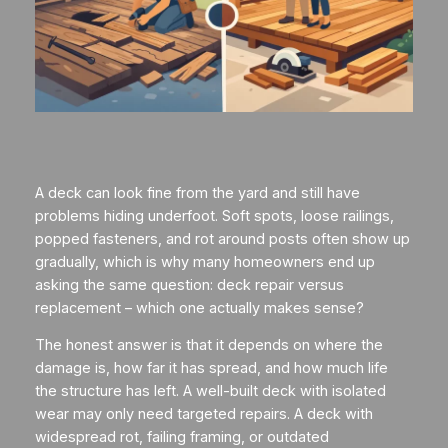
A deck can look fine from the yard and still have
problems hiding underfoot. Soft spots, loose railings,
popped fasteners, and rot around posts often show up
gradually, which is why many homeowners end up
asking the same question: deck repair versus
replacement – which one actually makes sense?
The honest answer is that it depends on where the
damage is, how far it has spread, and how much life
the structure has left. A well-built deck with isolated
wear may only need targeted repairs. A deck with
widespread rot, failing framing, or outdated